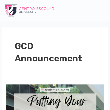
Skip
to
content
GCD
Announcement