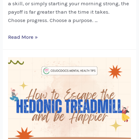
a skill, or simply starting your morning strong, the
payoff is far greater than the time it takes.
Choose progress. Choose a purpose. …
Mental
Read More »
Health
Tips:
Thriving
Mindset