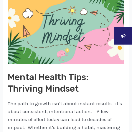
Mental Health Tips:
Thriving Mindset
The path to growth isn’t about instant results—it’s
about consistent, intentional action. A few
minutes of effort today can lead to decades of
impact. Whether it’s building a habit, mastering