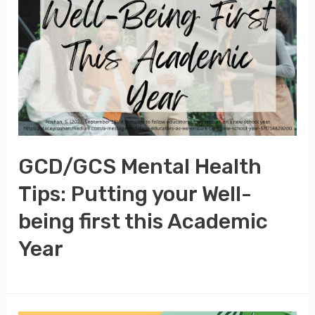
GCD/GCS Mental Health
Tips: Putting your Well-
being first this Academic
Year