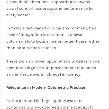
vision in all directions—supporting everyday
visual comfort, accuracy, and performance for
every wearer.
In today’s fast-paced clinical environment, this
level of integration is essential. It allows
optometrists to focus more on patient care rather
than administrative tasks.
These tools empower optometrists to deliver more
accurate diagnoses, improve patient outcomes,
and enhance overall clinical efficiency.
Relevance in Modern Optometric Practice
As the demand for high-quality eye care
continues to grow, optometrists must adapt to