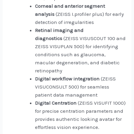
Corneal and anterior segment
analysis
(ZEISS I.profiler plus) for early
detection of irregularities
Retinal imaging and
diagnostics
(ZEISS VISUSCOUT 100 and
ZEISS VISUPLAN 500) for identifying
conditions such as glaucoma,
macular degeneration, and diabetic
retinopathy
Digital workflow integration
(ZEISS
VISUCONSULT 500) for seamless
patient data management
Digital Centration
(ZEISS VISUFIT 1000)
for precise centration parameters and
provides authentic looking avatar for
effortless vision experience.