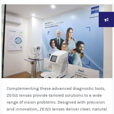
Complementing these advanced diagnostic tools,
ZEISS lenses provide tailored solutions to a wide
range of vision problems. Designed with precision
and innovation, ZEISS lenses deliver clear, natural