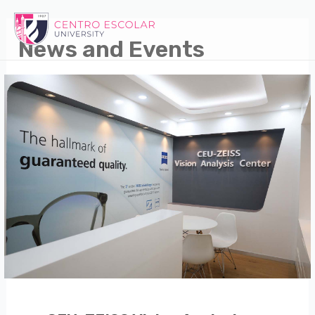
Skip
to
News and Events
content