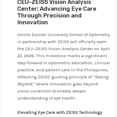
CEU–ZEISS Vision Analysis
Center: Advancing Eye Care
Through Precision and
Innovation
Centro Escolar University School of Optometry
in partnership with ZEISS will officially open
the CEU–ZEISS Vision Analysis Center on April
22, 2026. This milestone marks a significant
step forward in optometric education, clinical
practice, and patient care in the Philippines,
reflecting ZEISS’ guiding principle of
“Seeing
Beyond,”
where innovation goes beyond
vision correction to enable deeper
understanding of eye health.
Elevating Eye Care with ZEISS Technology