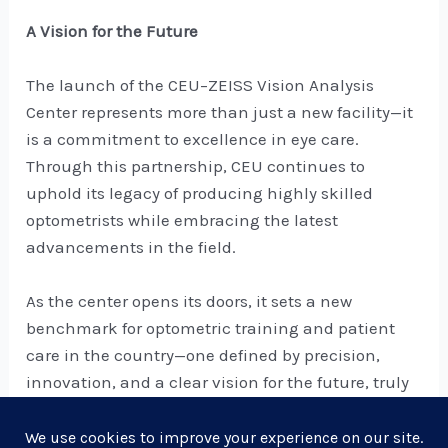
A Vision for the Future
The launch of the CEU–ZEISS Vision Analysis
Center represents more than just a new facility—it
is a commitment to excellence in eye care.
Through this partnership, CEU continues to
uphold its legacy of producing highly skilled
optometrists while embracing the latest
advancements in the field.
As the center opens its doors, it sets a new
benchmark for optometric training and patient
care in the country—one defined by precision,
innovation, and a clear vision for the future, truly
embodying, ZEISS’ vision of “Seeing Beyond.”