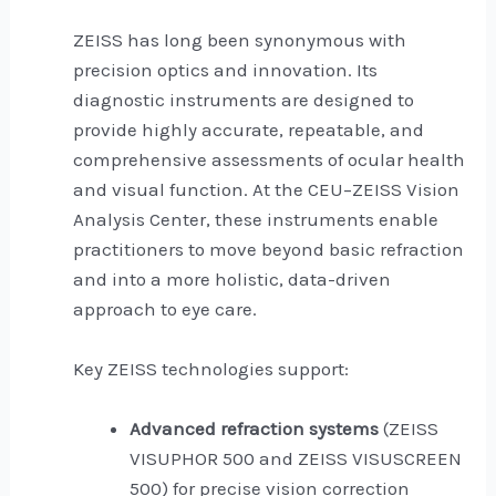
ZEISS has long been synonymous with
precision optics and innovation. Its
diagnostic instruments are designed to
provide highly accurate, repeatable, and
comprehensive assessments of ocular health
and visual function. At the CEU–ZEISS Vision
Analysis Center, these instruments enable
practitioners to move beyond basic refraction
and into a more holistic, data-driven
approach to eye care.
Key ZEISS technologies support:
Advanced refraction systems
(ZEISS
VISUPHOR 500 and ZEISS VISUSCREEN
500) for precise vision correction