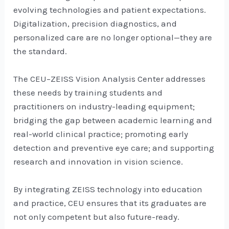
evolving technologies and patient expectations.
Digitalization, precision diagnostics, and
personalized care are no longer optional—they are
the standard.
The CEU–ZEISS Vision Analysis Center addresses
these needs by training students and
practitioners on industry-leading equipment;
bridging the gap between academic learning and
real-world clinical practice; promoting early
detection and preventive eye care; and supporting
research and innovation in vision science.
By integrating ZEISS technology into education
and practice, CEU ensures that its graduates are
not only competent but also future-ready.