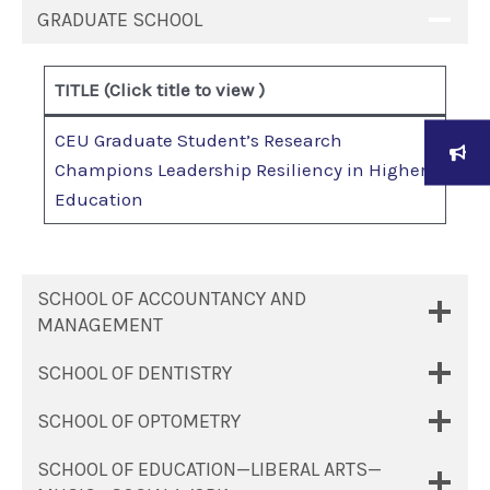
GRADUATE SCHOOL
T
ITLE (Click title to view )
CEU Graduate Student’s Research
Champions Leadership Resiliency in Higher
Education
SCHOOL OF ACCOUNTANCY AND
MANAGEMENT
SCHOOL OF DENTISTRY
SCHOOL OF OPTOMETRY
SCHOOL OF EDUCATION—LIBERAL ARTS—