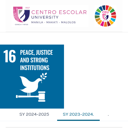
SY 2024-2025
SY 2023-2024.
.