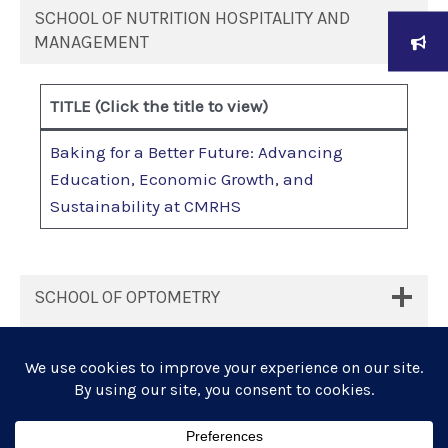
SCHOOL OF NUTRITION HOSPITALITY AND
MANAGEMENT
TITLE
(Click the title to view)
Baking for a Better Future: Advancing
Education, Economic Growth, and
Sustainability at CMRHS
SCHOOL OF OPTOMETRY
SUSTAINABILITY REPORT SY 2023-2024
UNIVERSITY