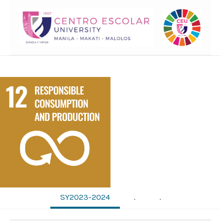
SY2023-2024
.
.